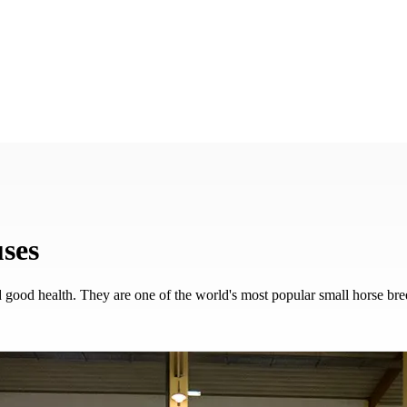
European Haflinger Championships 2027
•
25–28 August | Stadl-Paura
uses
nd good health. They are one of the world's most popular small horse bre