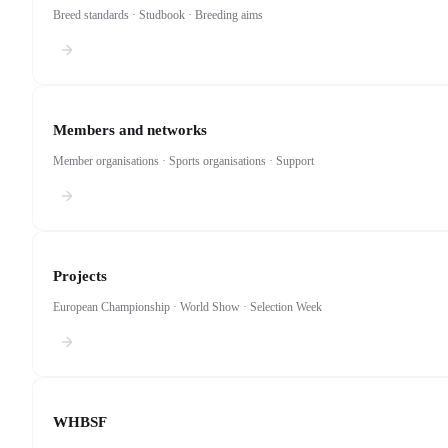
Breed standards · Studbook · Breeding aims
Members and networks
Member organisations · Sports organisations · Support
Projects
European Championship · World Show · Selection Week
WHBSF