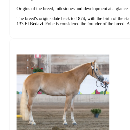
Origins of the breed, milestones and development at a glance
The breed's origins date back to 1874, with the birth of the st
133 El Bedavi. Folie is considered the founder of the breed. Al