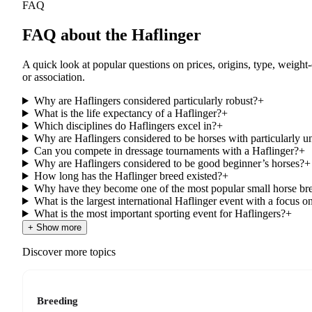
FAQ
FAQ about the Haflinger
A quick look at popular questions on prices, origins, type, weight
or association.
Why are Haflingers considered particularly robust?
+
What is the life expectancy of a Haflinger?
+
Which disciplines do Haflingers excel in?
+
Why are Haflingers considered to be horses with particularly 
Can you compete in dressage tournaments with a Haflinger?
+
Why are Haflingers considered to be good beginner’s horses?
+
How long has the Haflinger breed existed?
+
Why have they become one of the most popular small horse br
What is the largest international Haflinger event with a focus o
What is the most important sporting event for Haflingers?
+
+ Show more
Discover more topics
Breeding