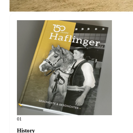
01
History