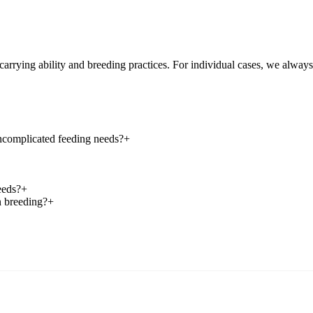
-carrying ability and breeding practices. For individual cases, we alwa
uncomplicated feeding needs?
+
eeds?
+
n breeding?
+