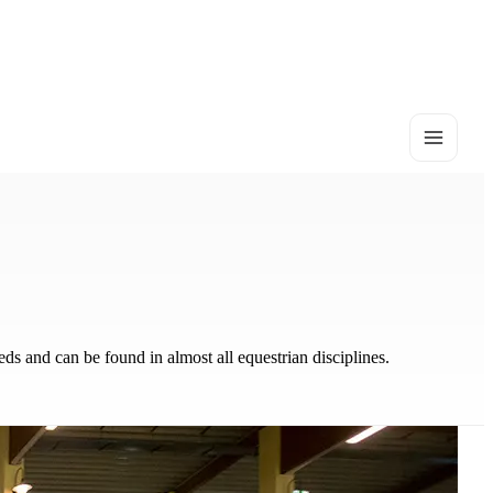
eds and can be found in almost all equestrian disciplines.