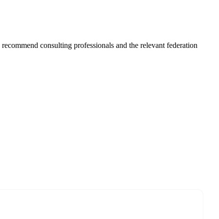
ys recommend consulting professionals and the relevant federation