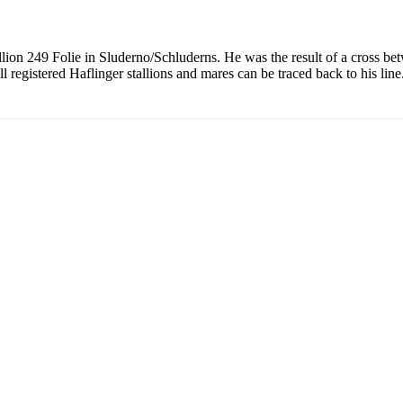
allion 249 Folie in Sluderno/Schluderns. He was the result of a cross be
l registered Haflinger stallions and mares can be traced back to his line