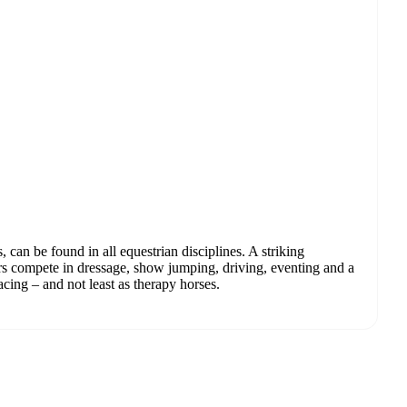
, can be found in all equestrian disciplines. A striking
rs compete in dressage, show jumping, driving, eventing and a
racing – and not least as therapy horses.