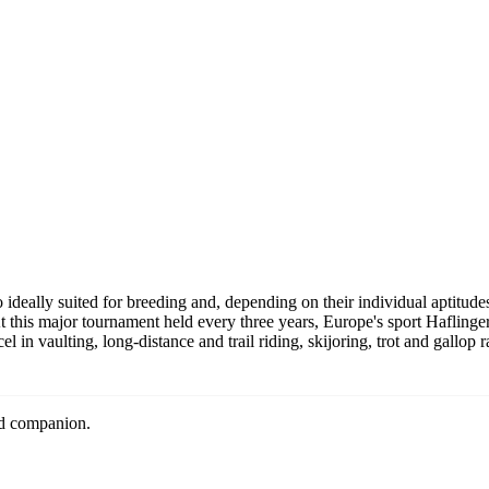
al events
nd sport trends
 the
Privacy Policy
cribe at any time. We respect your privacy.
o ideally suited for breeding and, depending on their individual aptitudes
 this major tournament held every three years, Europe's sport Haflinge
l in vaulting, long-distance and trail riding, skijoring, trot and gallop 
nd companion.