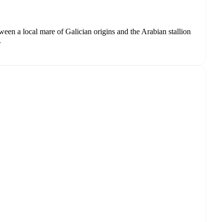
tween a local mare of Galician origins and the Arabian stallion
.