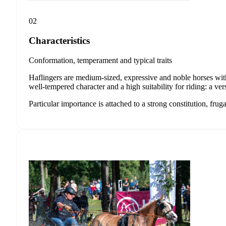
02
Characteristics
Conformation, temperament and typical traits
Haflingers are medium-sized, expressive and noble horses with
well-tempered character and a high suitability for riding: a ver
Particular importance is attached to a strong constitution, frug
Stay
The latest f
Haflinger