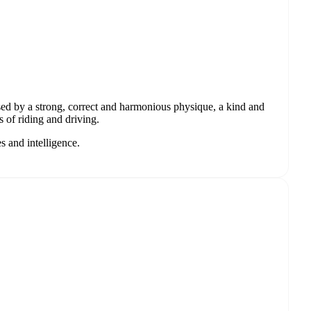
ised by a strong, correct and harmonious physique, a kind and
s of riding and driving.
s and intelligence.