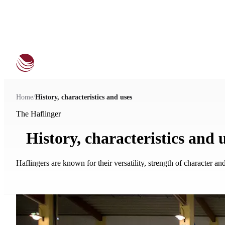
Home
/
History, characteristics and uses
The Haflinger
History, characteristics and 
Haflingers are known for their versatility, strength of character a