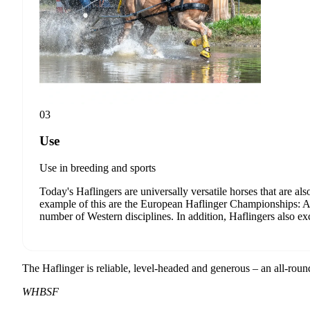
internation
breeding a
I accept
You can unsubs
03
Use
Use in breeding and sports
Today's Haflingers are universally versatile horses that are als
example of this are the European Haflinger Championships: At
number of Western disciplines. In addition, Haflingers also exce
The Haflinger is reliable, level-headed and generous – an all-rou
WHBSF