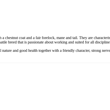
 a chestnut coat and a fair forelock, mane and tail. They are character
satile breed that is passionate about working and suited for all discipline
al nature and good health together with a friendly character, strong nerve
 informed
rom the Haflinger world
 community news