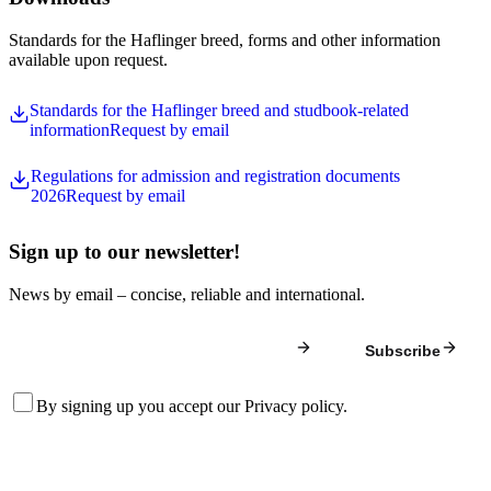
Standards for the Haflinger breed, forms and other information
available upon request.
Standards for the Haflinger breed and studbook-related
information
Request by email
Regulations for admission and registration documents
2026
Request by email
Sign up to our newsletter!
News by email – concise, reliable and international.
Subscribe
By signing up you accept our
Privacy policy
.