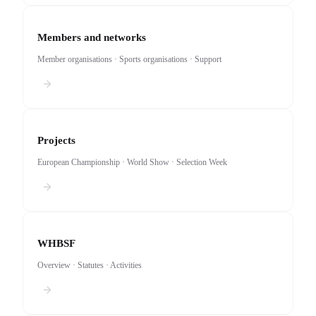
Members and networks
Member organisations · Sports organisations · Support
Projects
European Championship · World Show · Selection Week
WHBSF
Overview · Statutes · Activities