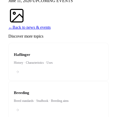
June 11, 2026
·
UPCOMING EVENTS
←
Back to news & events
Discover more topics
Haflinger
History · Characteristics · Uses
Breeding
Breed standards · Studbook · Breeding aims