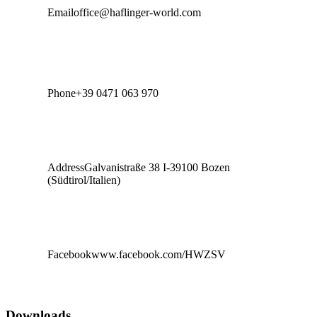
Email
office@haflinger-world.com
Phone
+39 0471 063 970
Address
Galvanistraße 38 I-39100 Bozen
(Südtirol/Italien)
Facebook
www.facebook.com/HWZSV
Downloads