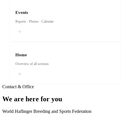
Events
Reports · Photos · Calendar
Home
Overview of all sections
Contact & Office
We are here for you
World Haflinger Breeding and Sports Federation