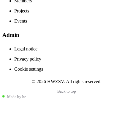
Members
Projects
Events
Admin
Stay informed
The latest from the Haflinger world
Legal notice
Privacy policy
Cookie settings
Haflinger community news
international events
© 2026 HWZSV. All rights reserved.
breeding and sport trends
Back to top
Made by be.
I accept the
Privacy Policy
You can unsubscribe at any time. We respect your privacy.