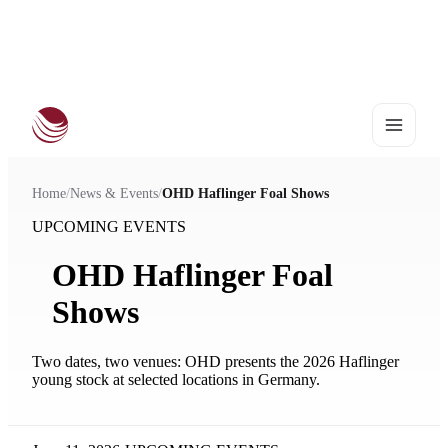
European Haflinger Championships 2027
•
25–28 August | Stadl-Paura
Home
/
News & Events
/
OHD Haflinger Foal Shows
UPCOMING EVENTS
OHD Haflinger Foal
Shows
Two dates, two venues: OHD presents the 2026 Haflinger
young stock at selected locations in Germany.