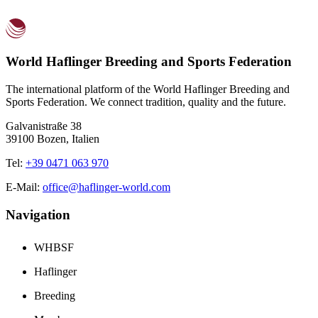
World Haflinger Breeding and Sports Federation
The international platform of the World Haflinger Breeding and
Sports Federation. We connect tradition, quality and the future.
Galvanistraße 38
39100 Bozen, Italien
Tel:
+39 0471 063 970
E-Mail:
office@haflinger-world.com
Navigation
WHBSF
Haflinger
Breeding