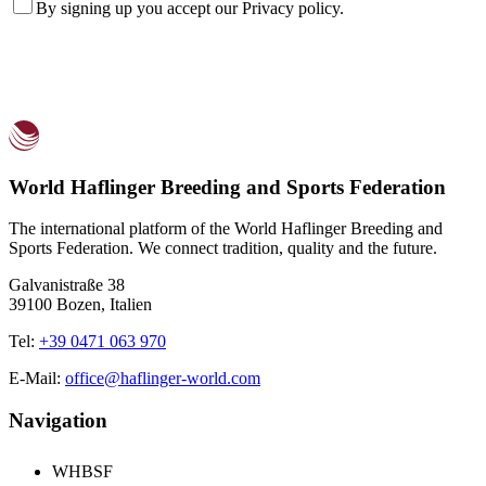
By signing up you accept our
Privacy policy
.
World Haflinger Breeding and Sports Federation
The international platform of the World Haflinger Breeding and
Sports Federation. We connect tradition, quality and the future.
Galvanistraße 38
39100 Bozen, Italien
Tel:
+39 0471 063 970
E-Mail:
office@haflinger-world.com
Navigation
WHBSF