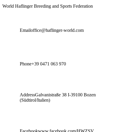
World Haflinger Breeding and Sports Federation
Email
office@haflinger-world.com
Phone
+39 0471 063 970
Address
Galvanistraße 38 I-39100 Bozen
(Südtirol/Italien)
Facebook
www.facebook.com/HWZSV