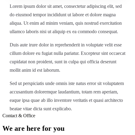
Lorem ipsum dolor sit amet, consectetur adipiscing elit, sed
do eiusmod tempor incididunt ut labore et dolore magna
aliqua. Ut enim ad minim veniam, quis nostrud exercitation
ullamco laboris nisi ut aliquip ex ea commodo consequat.
Duis aute irure dolor in reprehenderit in voluptate velit esse
cillum dolore eu fugiat nulla pariatur. Excepteur sint occaecat
cupidatat non proident, sunt in culpa qui officia deserunt
mollit anim id est laborum.
Sed ut perspiciatis unde omnis iste natus error sit voluptatem
accusantium doloremque laudantium, totam rem aperiam,
eaque ipsa quae ab illo inventore veritatis et quasi architecto
beatae vitae dicta sunt explicabo.
Contact & Office
We are here for you