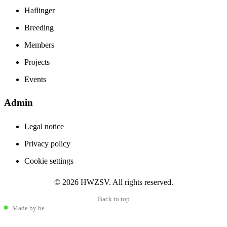
Haflinger
Breeding
Members
Projects
Events
Admin
Stay informed
Legal notice
The latest from the Haflinger world
Privacy policy
Cookie settings
Haflinger community news
© 2026 HWZSV. All rights reserved.
international events
breeding and sport trends
Back to top
Made by be.