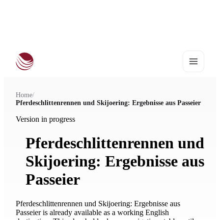
European Haflinger Championships 2027
•
25–28 August | Stadl-Paura
Home
/
Pferdeschlittenrennen und Skijoering: Ergebnisse aus Passeier
Version in progress
Pferdeschlittenrennen und
Skijoering: Ergebnisse aus
Passeier
Pferdeschlittenrennen und Skijoering: Ergebnisse aus
Passeier is already available as a working English