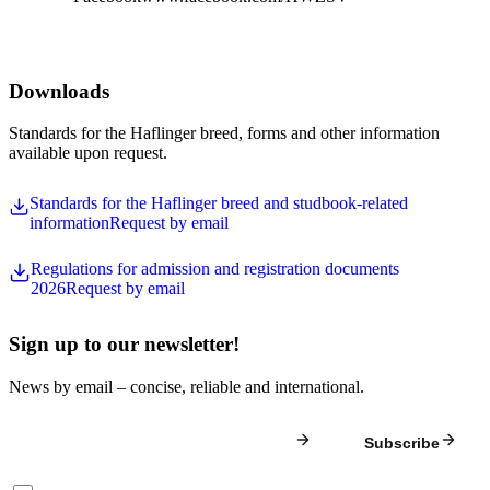
Downloads
Standards for the Haflinger breed, forms and other information
available upon request.
Standards for the Haflinger breed and studbook-related
information
Request by email
Regulations for admission and registration documents
2026
Request by email
Sign up to our newsletter!
News by email – concise, reliable and international.
Subscribe