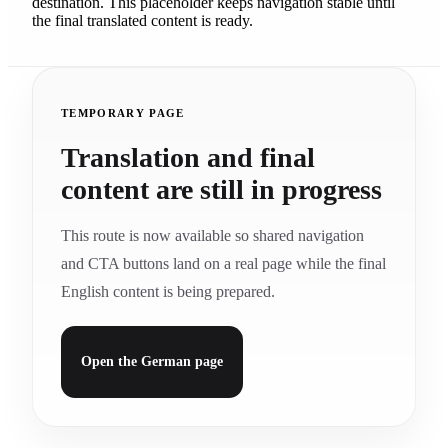
destination. This placeholder keeps navigation stable until
the final translated content is ready.
TEMPORARY PAGE
Translation and final
content are still in progress
This route is now available so shared navigation
and CTA buttons land on a real page while the final
English content is being prepared.
Open the German page